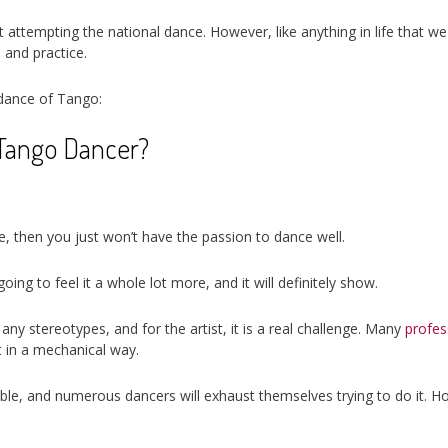
t attempting the national dance. However, like anything in life that we 
 and practice.
 dance of Tango:
Tango Dancer?
ce, then you just won’t have the passion to dance well.
ng to feel it a whole lot more, and it will definitely show.
ny stereotypes, and for the artist, it is a real challenge. Many
profes
ut in a mechanical way.
onable, and numerous dancers will exhaust themselves trying to do it. 