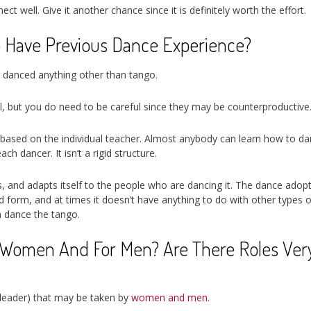
t well. Give it another chance since it is definitely worth the effort.
o Have Previous Dance Experience?
r danced anything other than tango.
l, but you do need to be careful since they may be counterproductive
ry based on the individual teacher. Almost anybody can learn how to d
h dancer. It isn’t a rigid structure.
es, and adapts itself to the people who are dancing it. The dance adop
nd form, and at times it doesn’t have anything to do with other types o
n dance the tango.
r Women And For Men? Are There Roles Ver
d leader) that may be taken by
women and men
.