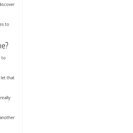
discover
mes to
me?
 to
let that
really
 another