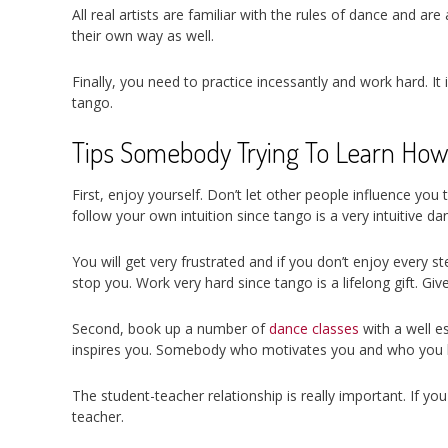
All real artists are familiar with the rules of dance and a
their own way as well.
Finally, you need to practice incessantly and work hard. It 
tango.
Tips Somebody Trying To Learn How
First, enjoy yourself. Don’t let other people influence you
follow your own intuition since tango is a very intuitive da
You will get very frustrated and if you don’t enjoy every 
stop you. Work very hard since tango is a lifelong gift. Give 
Second, book up a number of
dance classes
with a well e
inspires you. Somebody who motivates you and who you li
The student-teacher relationship is really important. If y
teacher.