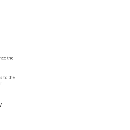
.
ance the
ts to the
f
y