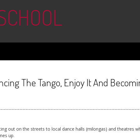
 SCHOOL
ancing The Tango, Enjoy It And Becomi
ng out on the streets to local dance halls (milongas) and theatres w
omes up.