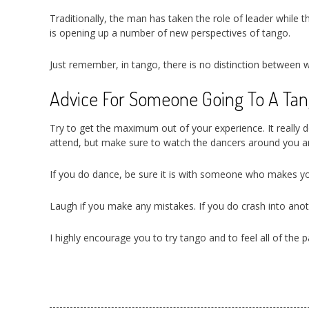
Traditionally, the man has taken the role of leader while 
is opening up a number of new perspectives of tango.
Just remember, in tango, there is no distinction betwee
Advice For Someone Going To A Tang
Try to get the maximum out of your experience. It really d
attend, but make sure to watch the dancers around you a
If you do dance, be sure it is with someone who makes yo
Laugh if you make any mistakes. If you do crash into anot
I highly encourage you to try tango and to feel all of the