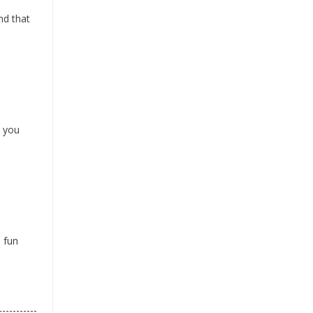
nd that
t you
e fun