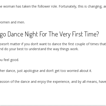
the woman has taken the follower role. Fortunately, this is changing, a
n women and men.
o Dance Night For The Very First Time?
oesn’t matter if you don’t want to dance the first couple of times tha
nd do your best to understand the way things work.
u feel good.
her dance, just apologise and don’t get too worried about it.
 passion of the dance and enjoy the experience, and by all means, hav