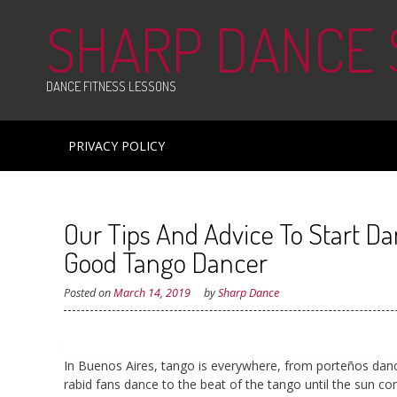
Skip
SHARP DANCE
to
content
DANCE FITNESS LESSONS
PRIVACY POLICY
Our Tips And Advice To Start D
Good Tango Dancer
Posted on
March 14, 2019
by
Sharp Dance
In Buenos Aires, tango is everywhere, from porteños danci
rabid fans dance to the beat of the tango until the sun c