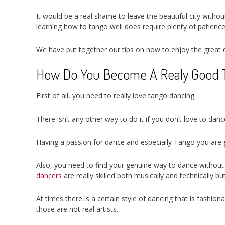
It would be a real shame to leave the beautiful city withou
learning how to tango well does require plenty of patience
We have put together our tips on how to enjoy the great
How Do You Become A Realy Good 
First of all, you need to really love tango dancing.
There isn’t any other way to do it if you don’t love to dan
Having a passion for dance and especially Tango you are goi
Also, you need to find your genuine way to dance without a
dancers
are really skilled both musically and technically b
At times there is a certain style of dancing that is fashi
those are not real artists.