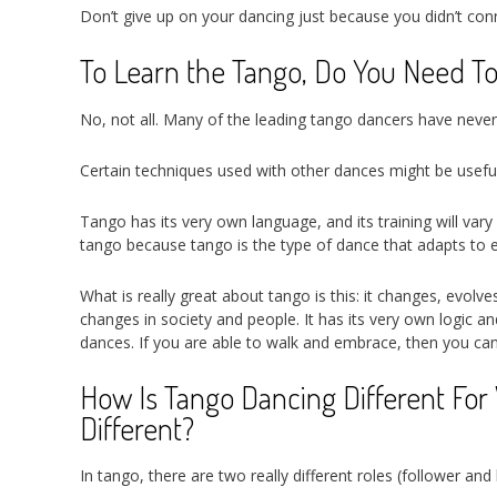
Don’t give up on your dancing just because you didn’t connec
To Learn the Tango, Do You Need T
No, not all. Many of the leading tango dancers have neve
Certain techniques used with other dances might be usefu
Tango has its very own language, and its training will va
tango because tango is the type of dance that adapts to eac
What is really great about tango is this: it changes, evolv
changes in society and people. It has its very own logic a
dances. If you are able to walk and embrace, then you ca
How Is Tango Dancing Different Fo
Different?
In tango, there are two really different roles (follower an