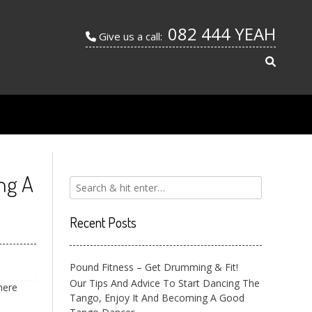
082 444 YEAH
Give us a call:
ng A
Recent Posts
Pound Fitness – Get Drumming & Fit!
Our Tips And Advice To Start Dancing The
here
Tango, Enjoy It And Becoming A Good