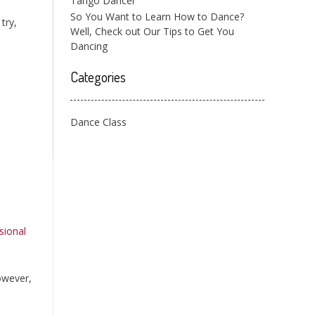
Tango Dancer
So You Want to Learn How to Dance?
try,
Well, Check out Our Tips to Get You
Dancing
Categories
Dance Class
sional
However,