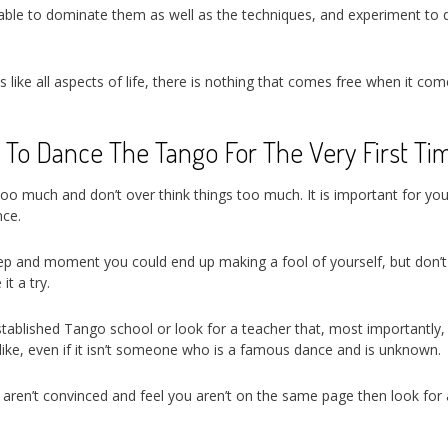
re able to dominate them as well as the techniques, and experiment to 
is like all aspects of life, there is nothing that comes free when it co
 To Dance The Tango For The Very First Ti
 too much and don’t over think things too much. It is important for you
nce.
step and moment you could end up making a fool of yourself, but don’t 
it a try.
stablished Tango school or look for a teacher that, most importantly, 
ke, even if it isn’t someone who is a famous dance and is unknown.
ou aren’t convinced and feel you aren’t on the same page then look for